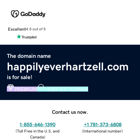
Excellent
4.5 out of 5
The domain name
happilyeverhartzell.com
is for sale!
PREMIUM
VERIFIED DOMAIN
Contact us now.
1-855-646-1390
+1 781-373-6808
(
Toll Free in the U.S. and
(
International number
)
Canada
)