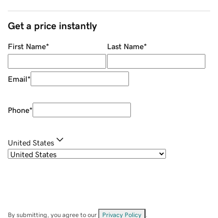
Get a price instantly
First Name
*
Last Name
*
Email
*
Phone
*
United States
By submitting, you agree to our
Privacy Policy
.