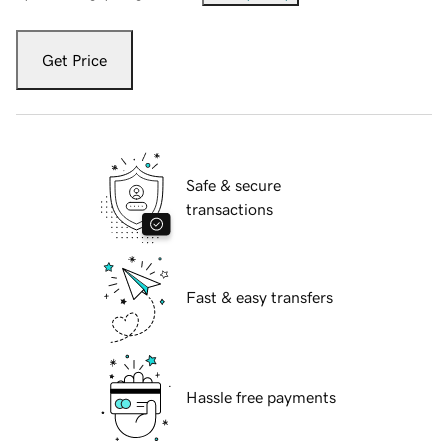
Get Price
Safe & secure
transactions
Fast & easy transfers
Hassle free payments