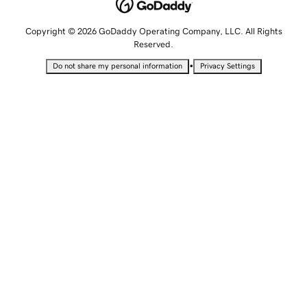
Copyright © 2026 GoDaddy Operating Company, LLC. All Rights
Reserved.
•
Do not share my personal information
Privacy Settings