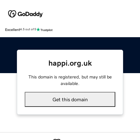
Excellent
4.5 out of 5
happi.org.uk
This domain is registered, but may still be
available.
Get this domain