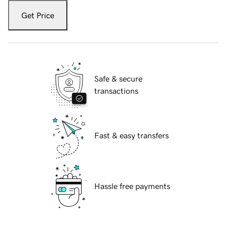
Get Price
Safe & secure
transactions
Fast & easy transfers
Hassle free payments