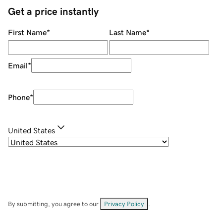
Get a price instantly
First Name
*
Last Name
*
Email
*
Phone
*
United States
By submitting, you agree to our
Privacy Policy
.