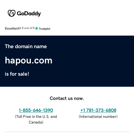
Excellent
4.5 out of 5
The domain name
hapou.com
is for sale!
Contact us now.
1-855-646-1390
+1 781-373-6808
(
Toll Free in the U.S. and
(
International number
)
Canada
)