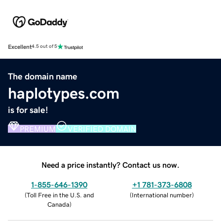
Excellent
4.5 out of 5
The domain name
haplotypes.com
is for sale!
PREMIUM
VERIFIED DOMAIN
Need a price instantly? Contact us now.
1-855-646-1390
+1 781-373-6808
(
Toll Free in the U.S. and
(
International number
)
Canada
)