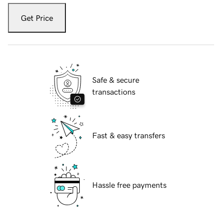
Get Price
Safe & secure
transactions
Fast & easy transfers
Hassle free payments