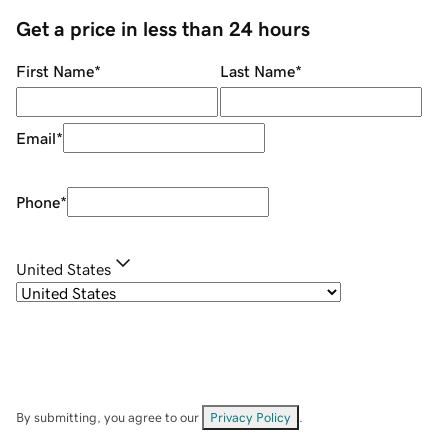
Get a price in less than 24 hours
First Name
*
Last Name
*
Email
*
Phone
*
United States
By submitting, you agree to our
Privacy Policy
.