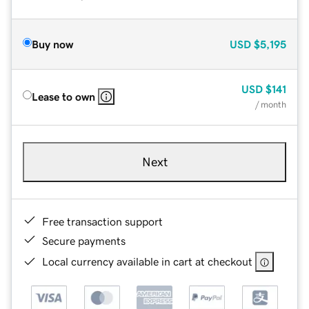
Buy now
USD
$5,195
USD
$141
Lease to own
/ month
Next
Free transaction support
Secure payments
Local currency available in cart at checkout