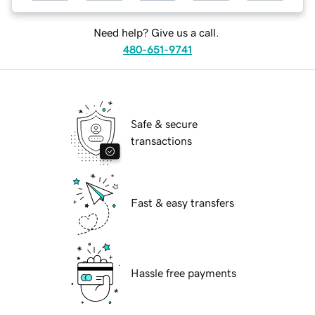
Need help? Give us a call.
480-651-9741
Safe & secure
transactions
Fast & easy transfers
Hassle free payments