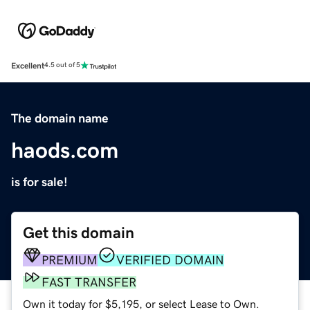
Excellent
4.5 out of 5
The domain name
haods.com
is for sale!
Get this domain
PREMIUM
VERIFIED DOMAIN
FAST TRANSFER
Own it today for $5,195, or select Lease to Own.