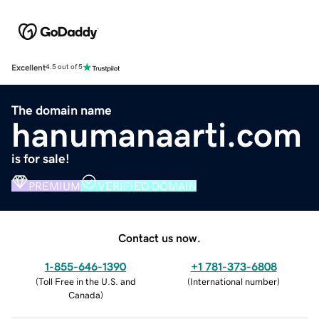
Excellent
4.5 out of 5
The domain name
hanumanaarti.com
is for sale!
PREMIUM
VERIFIED DOMAIN
Contact us now.
1-855-646-1390
+1 781-373-6808
(
Toll Free in the U.S. and
(
International number
)
Canada
)