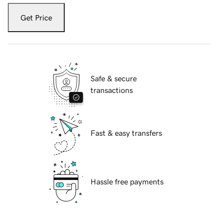
Get Price
Safe & secure
transactions
Fast & easy transfers
Hassle free payments