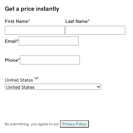
Get a price instantly
First Name
*
Last Name
*
Email
*
Phone
*
United States
By submitting, you agree to our
Privacy Policy
.