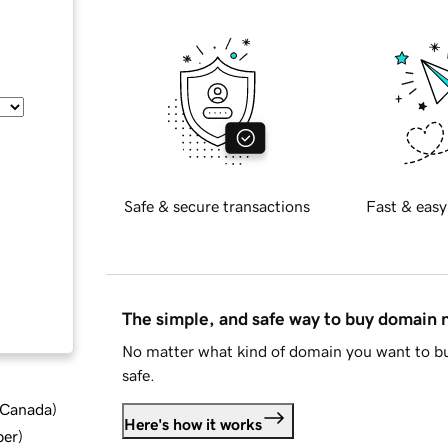
Safe & secure transactions
Fast & easy
The simple, and safe way to buy domain
No matter what kind of domain you want to bu
safe.
d Canada
)
Here's how it works
ber
)