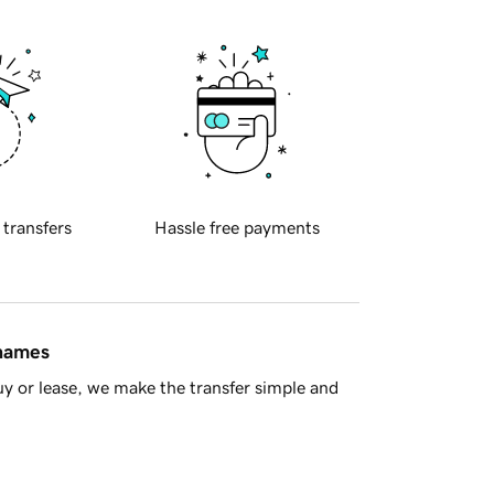
 transfers
Hassle free payments
 names
y or lease, we make the transfer simple and