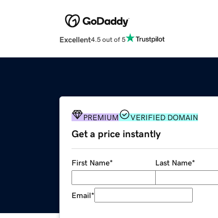
Excellent
4.5 out of 5
PREMIUM
VERIFIED DOMAIN
Get a price instantly
First Name
*
Last Name
*
Email
*