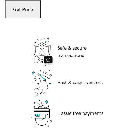
Get Price
Safe & secure
transactions
Fast & easy transfers
Hassle free payments