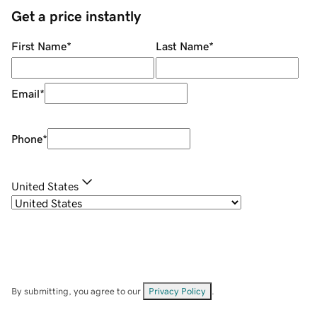
Get a price instantly
First Name
*
Last Name
*
Email
*
Phone
*
United States
By submitting, you agree to our
Privacy Policy
.