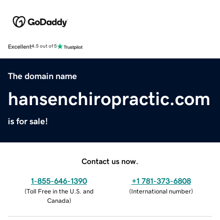
Excellent
4.5 out of 5
The domain name
hansenchiropractic.com
is for sale!
Contact us now.
1-855-646-1390
+1 781-373-6808
(
Toll Free in the U.S. and
(
International number
)
Canada
)