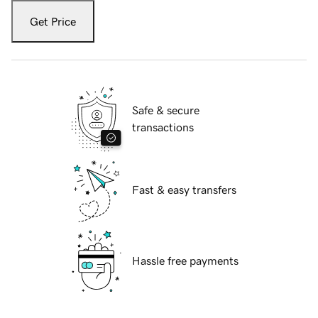
Get Price
Safe & secure
transactions
Fast & easy transfers
Hassle free payments