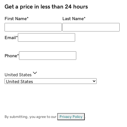
Get a price in less than 24 hours
First Name
*
Last Name
*
Email
*
Phone
*
United States
By submitting, you agree to our
Privacy Policy
.