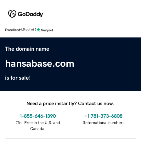
Excellent
4.5 out of 5
The domain name
hansabase.com
is for sale!
Need a price instantly? Contact us now.
1-855-646-1390
+1 781-373-6808
(
Toll Free in the U.S. and
(
International number
)
Canada
)