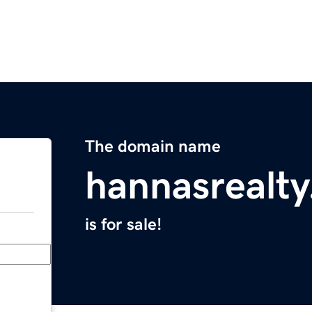
The domain name
hannasrealt
is for sale!