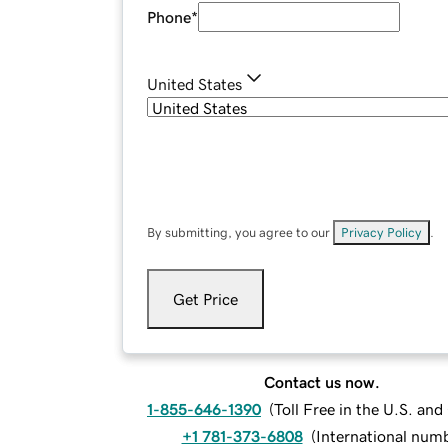
Phone
*
United States
By submitting, you agree to our
Privacy Policy
.
Get Price
Contact us now.
1-855-646-1390
(
Toll Free in the U.S. an
+1 781-373-6808
(
International num