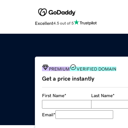
Excellent
4.5 out of 5
PREMIUM
VERIFIED DOMAIN
Get a price instantly
First Name
*
Last Name
*
Email
*