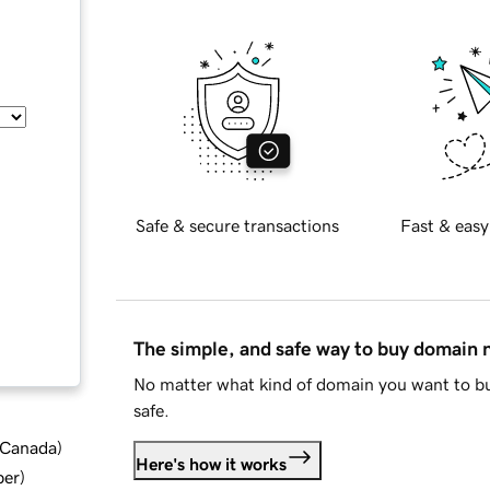
Safe & secure transactions
Fast & easy
The simple, and safe way to buy domain
No matter what kind of domain you want to bu
safe.
d Canada
)
Here's how it works
ber
)