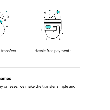
 transfers
Hassle free payments
 names
y or lease, we make the transfer simple and