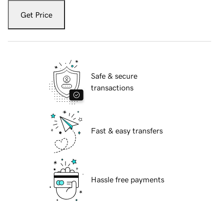
Get Price
Safe & secure
transactions
Fast & easy transfers
Hassle free payments