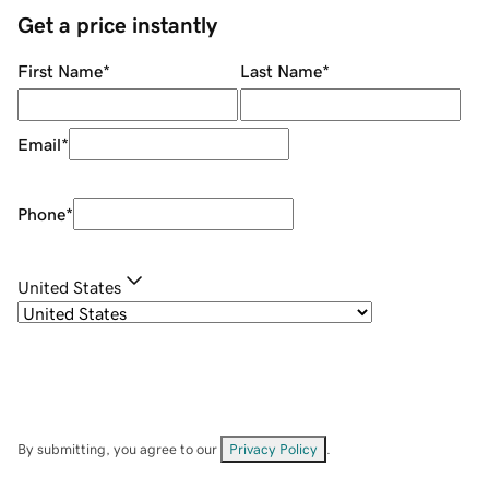
Get a price instantly
First Name
*
Last Name
*
Email
*
Phone
*
United States
By submitting, you agree to our
Privacy Policy
.