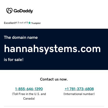
Excellent
4.5 out of 5
The domain name
hannahsystems.com
is for sale!
Contact us now.
1-855-646-1390
+1 781-373-6808
(
Toll Free in the U.S. and
(
International number
)
Canada
)