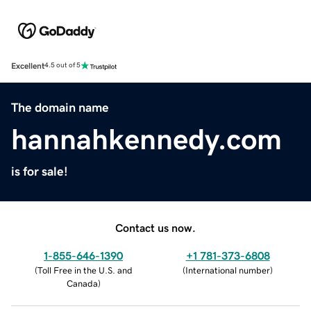
Excellent
4.5 out of 5
The domain name
hannahkennedy.com
is for sale!
Contact us now.
1-855-646-1390
+1 781-373-6808
(
Toll Free in the U.S. and
(
International number
)
Canada
)