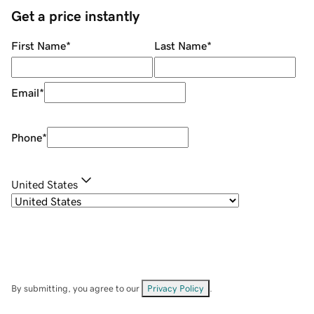
Get a price instantly
First Name
*
Last Name
*
Email
*
Phone
*
United States
By submitting, you agree to our
Privacy Policy
.