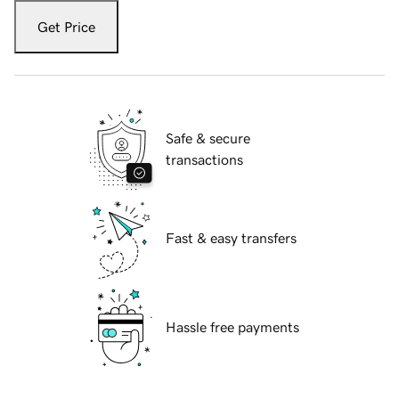
Get Price
Safe & secure
transactions
Fast & easy transfers
Hassle free payments