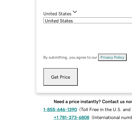
United States
By submitting, you agree to our
Privacy Policy
.
Get Price
Need a price instantly? Contact us no
1-855-646-1390
(
Toll Free in the U.S. an
+1 781-373-6808
(
International num