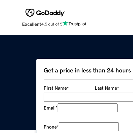
Excellent
4.5 out of 5
Get a price in less than 24 hours
First Name
*
Last Name
*
Email
*
Phone
*