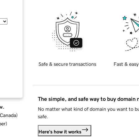
Safe & secure transactions
Fast & easy
The simple, and safe way to buy domain
w.
No matter what kind of domain you want to bu
d Canada
)
safe.
ber
)
Here's how it works