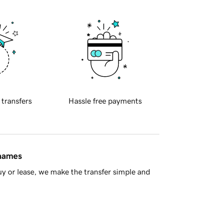
 transfers
Hassle free payments
 names
y or lease, we make the transfer simple and