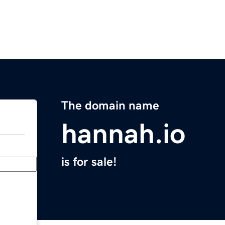
The domain name
hannah.io
is for sale!