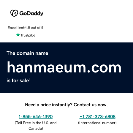
Excellent
4.5 out of 5
The domain name
hanmaeum.com
is for sale!
Need a price instantly? Contact us now.
1-855-646-1390
+1 781-373-6808
(
Toll Free in the U.S. and
(
International number
)
Canada
)