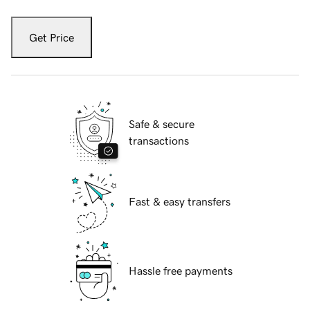
Get Price
Safe & secure
transactions
Fast & easy transfers
Hassle free payments