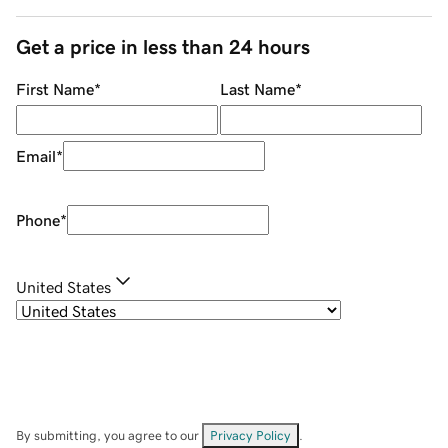
Get a price in less than 24 hours
First Name
*
Last Name
*
Email
*
Phone
*
United States
By submitting, you agree to our
Privacy Policy
.