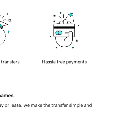
 transfers
Hassle free payments
 names
y or lease, we make the transfer simple and