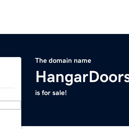
The domain name
HangarDoor
is for sale!