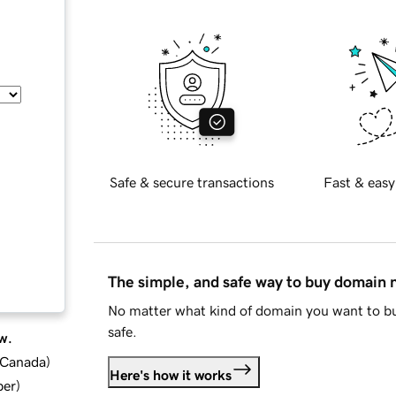
Safe & secure transactions
Fast & easy
The simple, and safe way to buy domain
No matter what kind of domain you want to bu
safe.
w.
d Canada
)
Here's how it works
ber
)