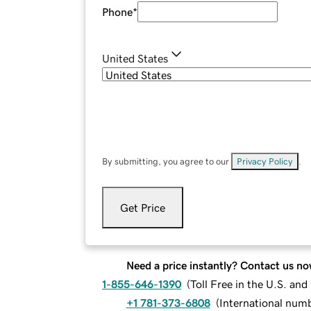
Phone
*
United States
By submitting, you agree to our
Privacy Policy
.
Get Price
Need a price instantly? Contact us no
1-855-646-1390
(
Toll Free in the U.S. an
+1 781-373-6808
(
International num