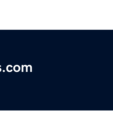
s.com