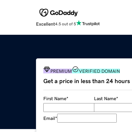
Excellent
4.5 out of 5
PREMIUM
VERIFIED DOMAIN
Get a price in less than 24 hours
First Name
*
Last Name
*
Email
*