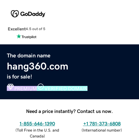
Excellent
4.5 out of 5
The domain name
hang360.com
is for sale!
PREMIUM
VERIFIED DOMAIN
Need a price instantly? Contact us now.
1-855-646-1390
+1 781-373-6808
(
Toll Free in the U.S. and
(
International number
)
Canada
)