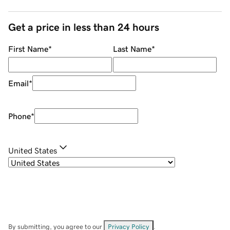
Get a price in less than 24 hours
First Name
*
Last Name
*
Email
*
Phone
*
United States
By submitting, you agree to our
Privacy Policy
.