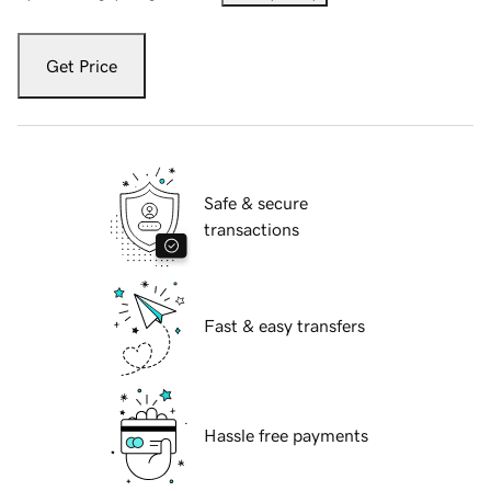
Get Price
Safe & secure
transactions
Fast & easy transfers
Hassle free payments