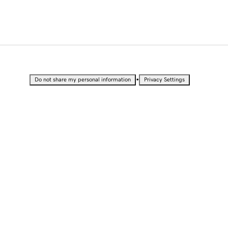
•
Do not share my personal information
Privacy Settings