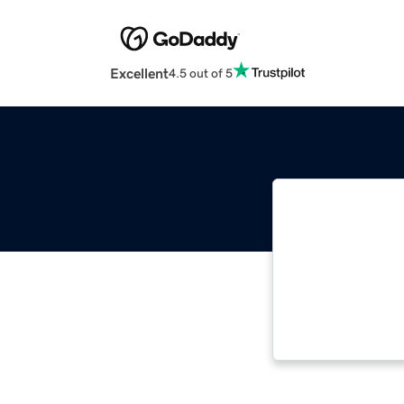
Excellent
4.5 out of 5