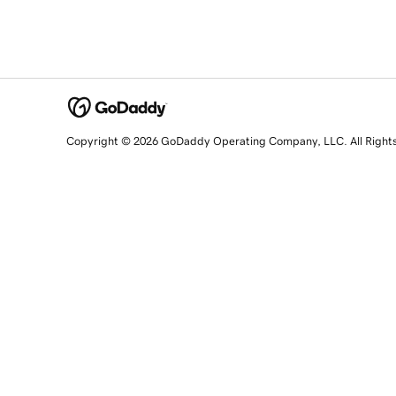
Copyright © 2026 GoDaddy Operating Company, LLC. All Right