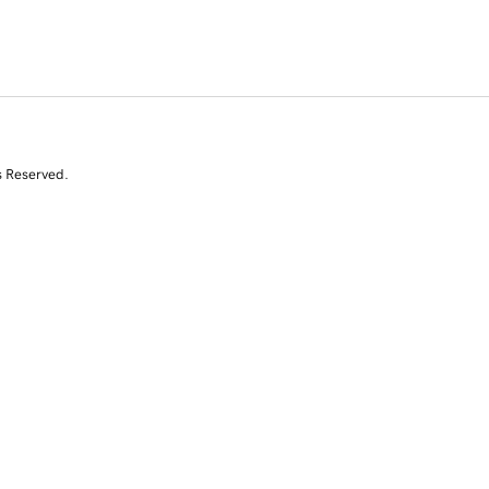
s Reserved.