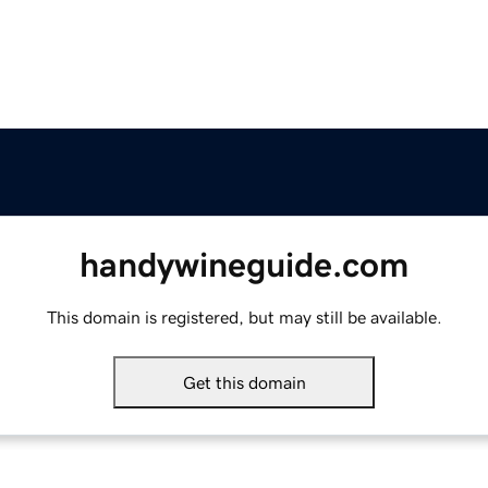
handywineguide.com
This domain is registered, but may still be available.
Get this domain