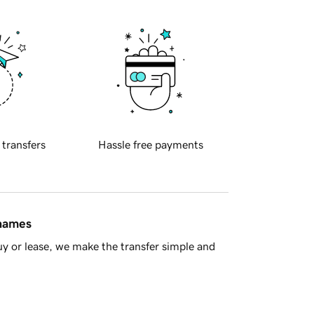
 transfers
Hassle free payments
 names
y or lease, we make the transfer simple and