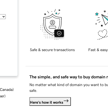
Safe & secure transactions
Fast & easy
The simple, and safe way to buy domain
No matter what kind of domain you want to bu
d Canada
)
safe.
ber
)
Here's how it works