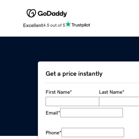
Excellent
4.5 out of 5
Get a price instantly
First Name
*
Last Name
*
Email
*
Phone
*