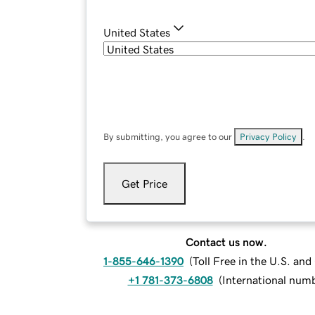
United States
By submitting, you agree to our
Privacy Policy
.
Get Price
Contact us now.
1-855-646-1390
(
Toll Free in the U.S. an
+1 781-373-6808
(
International num