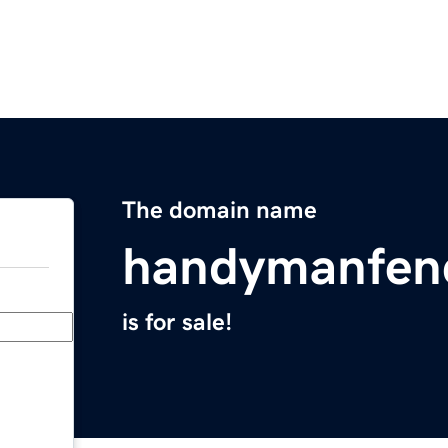
The domain name
handymanfenc
is for sale!