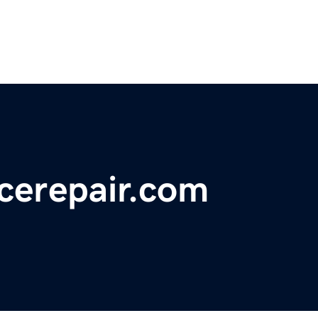
erepair.com