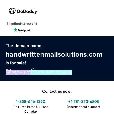
Excellent
4.5 out of 5
The domain name
handwrittenmailsolutions.com
is for sale!
PREMIUM
VERIFIED DOMAIN
Contact us now.
1-855-646-1390
+1 781-373-6808
(
Toll Free in the U.S. and
(
International number
)
Canada
)