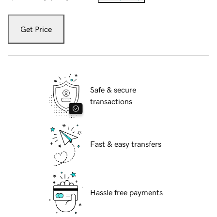
Get Price
Safe & secure
transactions
Fast & easy transfers
Hassle free payments