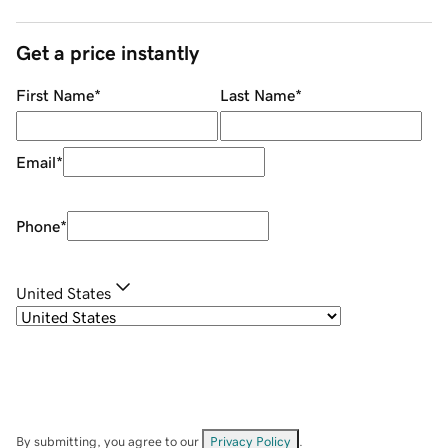
Get a price instantly
First Name
*
Last Name
*
Email
*
Phone
*
United States
By submitting, you agree to our
Privacy Policy
.