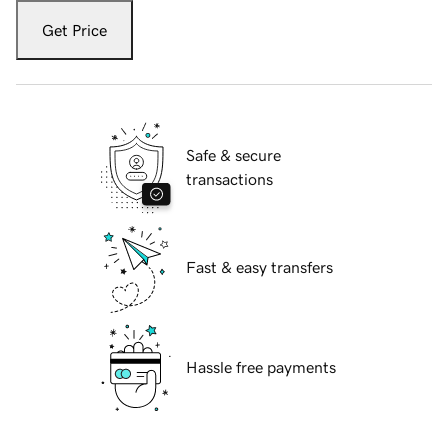
Get Price
Safe & secure
transactions
Fast & easy transfers
Hassle free payments