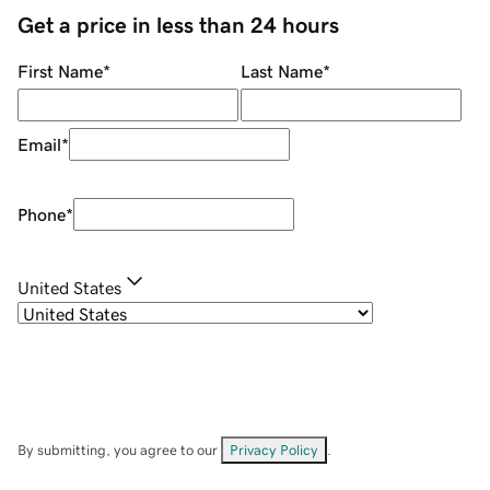
Get a price in less than 24 hours
First Name
*
Last Name
*
Email
*
Phone
*
United States
By submitting, you agree to our
Privacy Policy
.