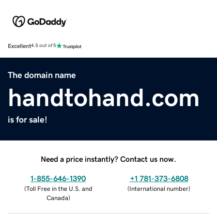
Excellent
4.5 out of 5
The domain name
handtohand.com
is for sale!
Need a price instantly? Contact us now.
1-855-646-1390
+1 781-373-6808
(
Toll Free in the U.S. and
(
International number
)
Canada
)