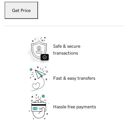
Get Price
Safe & secure
transactions
Fast & easy transfers
Hassle free payments