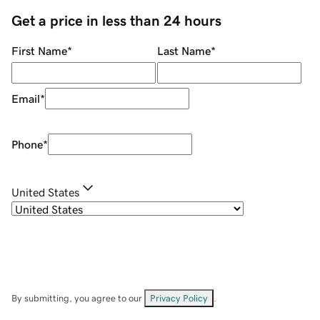
Get a price in less than 24 hours
First Name
*
Last Name
*
Email
*
Phone
*
United States
By submitting, you agree to our
Privacy Policy
.