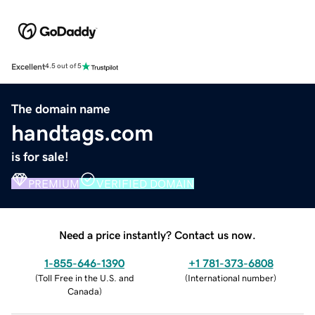
Excellent
4.5 out of 5
The domain name
handtags.com
is for sale!
PREMIUM
VERIFIED DOMAIN
Need a price instantly? Contact us now.
1-855-646-1390
+1 781-373-6808
(
Toll Free in the U.S. and
(
International number
)
Canada
)