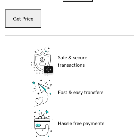
Get Price
Safe & secure
transactions
Fast & easy transfers
Hassle free payments