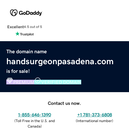
Excellent
4.5 out of 5
The domain name
handsurgeonpasadena.com
is for sale!
PREMIUM
VERIFIED DOMAIN
Contact us now.
1-855-646-1390
+1 781-373-6808
(
Toll Free in the U.S. and
(
International number
)
Canada
)