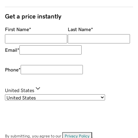
Get a price instantly
First Name
*
Last Name
*
Email
*
Phone
*
United States
By submitting, you agree to our
Privacy Policy
.