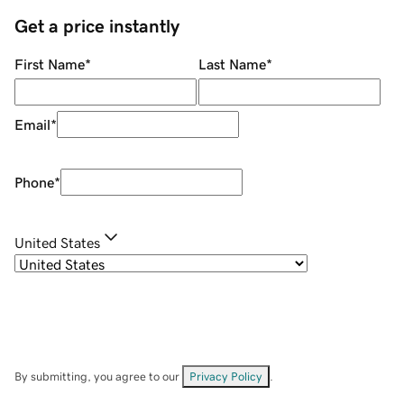
Get a price instantly
First Name
*
Last Name
*
Email
*
Phone
*
United States
By submitting, you agree to our
Privacy Policy
.