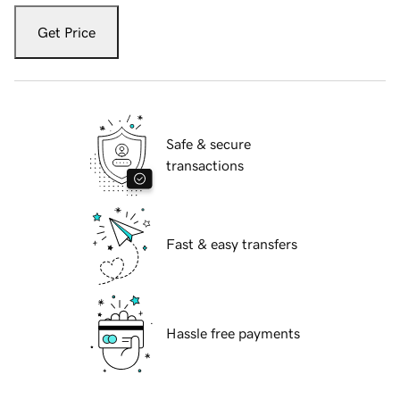
Get Price
Safe & secure
transactions
Fast & easy transfers
Hassle free payments