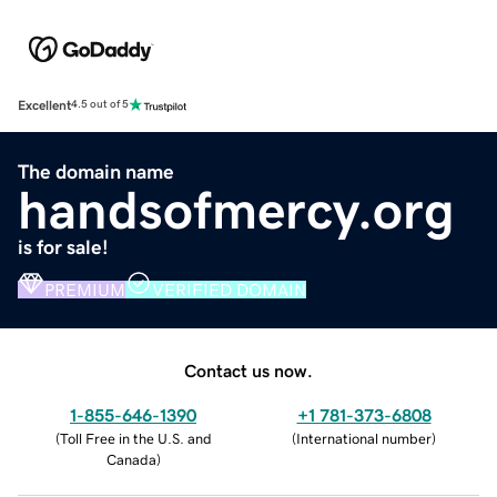
Excellent
4.5 out of 5
The domain name
handsofmercy.org
is for sale!
PREMIUM
VERIFIED DOMAIN
Contact us now.
1-855-646-1390
+1 781-373-6808
(
Toll Free in the U.S. and
(
International number
)
Canada
)