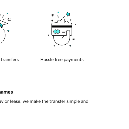
 transfers
Hassle free payments
 names
y or lease, we make the transfer simple and