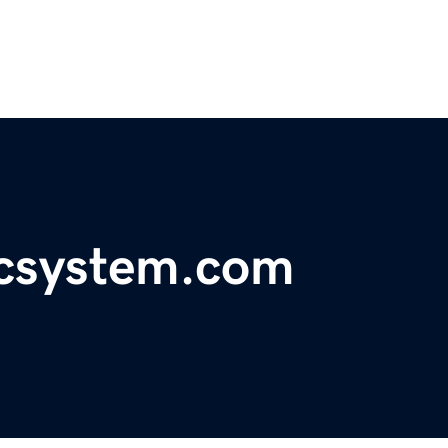
icsystem.com