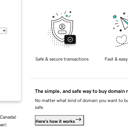
Safe & secure transactions
Fast & easy
The simple, and safe way to buy domain
No matter what kind of domain you want to bu
safe.
d Canada
)
Here's how it works
ber
)