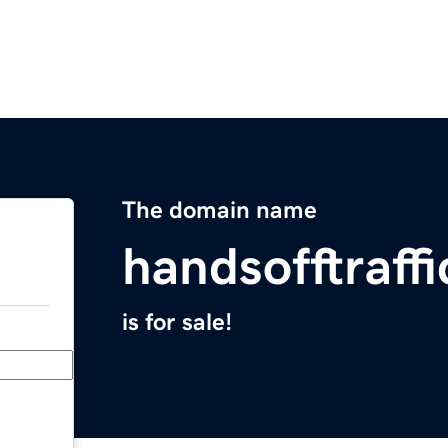
The domain name
handsofftraff
is for sale!