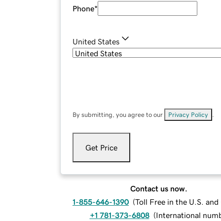
Phone
*
United States
By submitting, you agree to our
Privacy Policy
.
Get Price
Contact us now.
1-855-646-1390
(
Toll Free in the U.S. an
+1 781-373-6808
(
International num