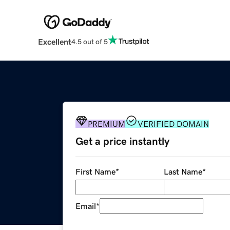
Excellent
4.5 out of 5
PREMIUM
VERIFIED DOMAIN
Get a price instantly
First Name
*
Last Name
*
Email
*