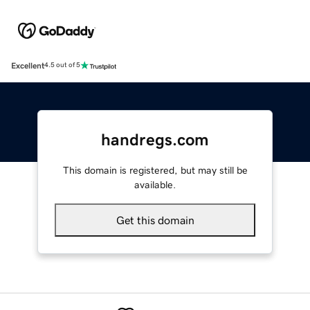
Excellent
4.5 out of 5
handregs.com
This domain is registered, but may still be
available.
Get this domain