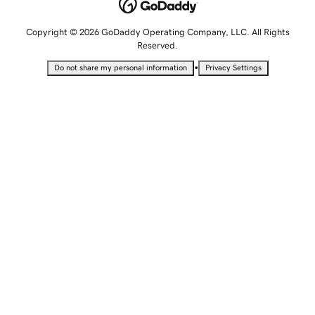
Copyright © 2026 GoDaddy Operating Company, LLC. All Rights
Reserved.
•
Do not share my personal information
Privacy Settings