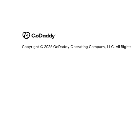
Copyright © 2026 GoDaddy Operating Company, LLC. All Right