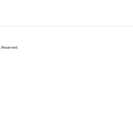
s Reserved.