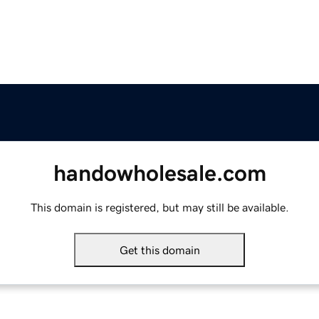
handowholesale.com
This domain is registered, but may still be available.
Get this domain