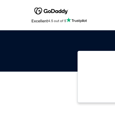
Excellent
4.5 out of 5