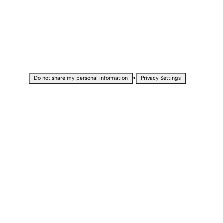
•
Do not share my personal information
Privacy Settings