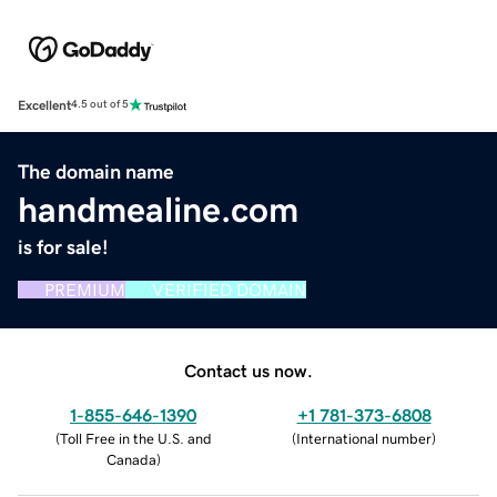
Excellent
4.5 out of 5
The domain name
handmealine.com
is for sale!
PREMIUM
VERIFIED DOMAIN
Contact us now.
1-855-646-1390
+1 781-373-6808
(
Toll Free in the U.S. and
(
International number
)
Canada
)