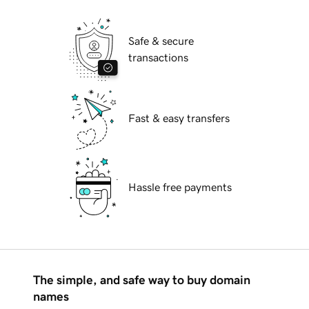
Safe & secure
transactions
Fast & easy transfers
Hassle free payments
The simple, and safe way to buy domain
names