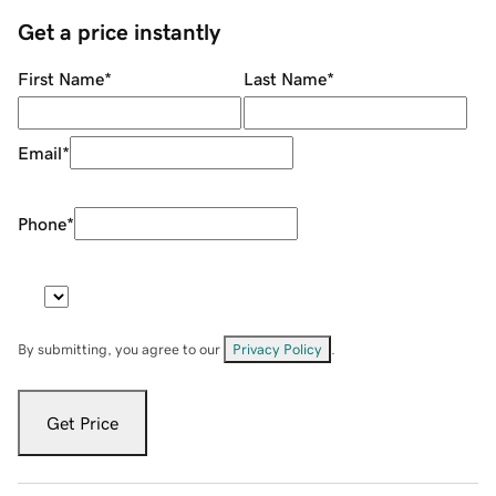
Get a price instantly
First Name
*
Last Name
*
Email
*
Phone
*
By submitting, you agree to our
Privacy Policy
.
Get Price