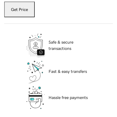
Get Price
Safe & secure
transactions
Fast & easy transfers
Hassle free payments