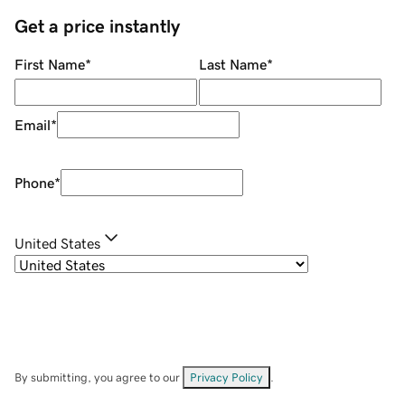
Get a price instantly
First Name
*
Last Name
*
Email
*
Phone
*
United States
By submitting, you agree to our
Privacy Policy
.