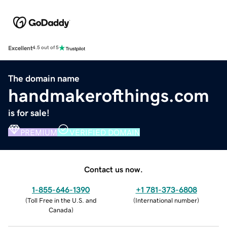
Excellent
4.5 out of 5
The domain name
handmakerofthings.com
is for sale!
PREMIUM
VERIFIED DOMAIN
Contact us now.
1-855-646-1390
+1 781-373-6808
(
Toll Free in the U.S. and
(
International number
)
Canada
)