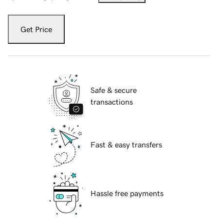
Get Price
Safe & secure
transactions
Fast & easy transfers
Hassle free payments