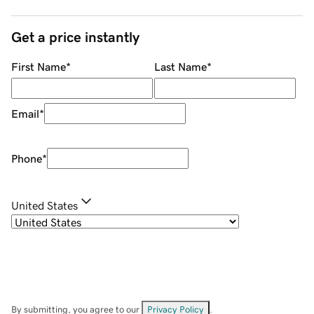
Get a price instantly
First Name
*
Last Name
*
Email
*
Phone
*
United States
By submitting, you agree to our
Privacy Policy
.