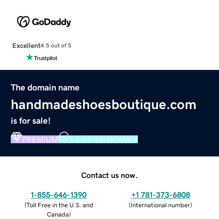
Excellent
4.5 out of 5
The domain name
handmadeshoesboutique.com
is for sale!
PREMIUM
VERIFIED DOMAIN
Contact us now.
1-855-646-1390
+1 781-373-6808
(
Toll Free in the U.S. and
(
International number
)
Canada
)