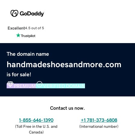
Excellent
4.5 out of 5
The domain name
handmadeshoesandmore.com
is for sale!
PREMIUM
VERIFIED DOMAIN
Contact us now.
1-855-646-1390
+1 781-373-6808
(
Toll Free in the U.S. and
(
International number
)
Canada
)