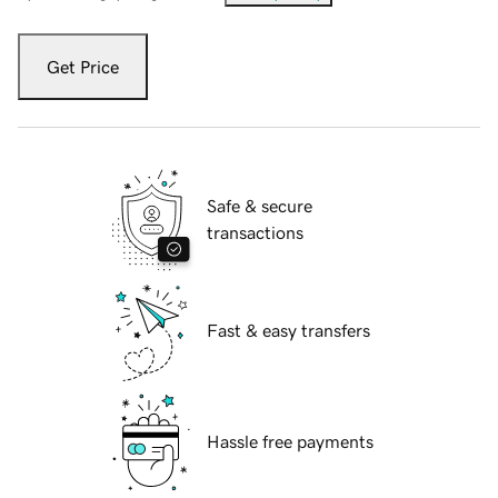
Get Price
Safe & secure
transactions
Fast & easy transfers
Hassle free payments