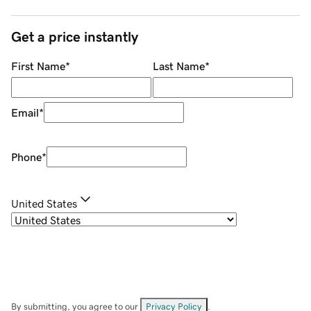
Get a price instantly
First Name
*
Last Name
*
Email
*
Phone
*
United States
By submitting, you agree to our
Privacy Policy
.