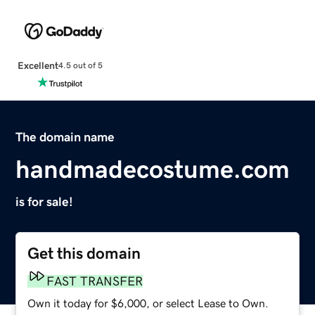
Excellent
4.5 out of 5
The domain name
handmadecostume.com
is for sale!
Get this domain
FAST TRANSFER
Own it today for $6,000, or select Lease to Own.