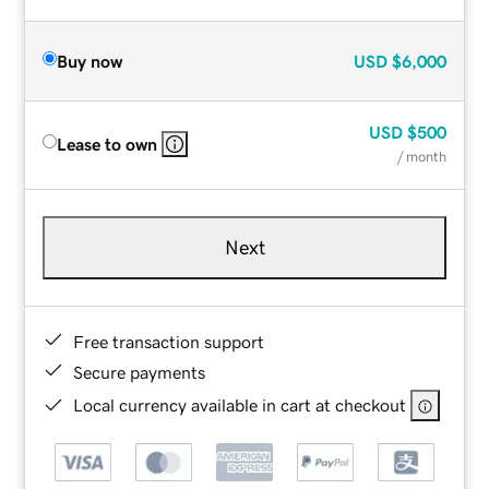
Buy now
USD
$6,000
USD
$500
Lease to own
/ month
Next
Free transaction support
Secure payments
Local currency available in cart at checkout