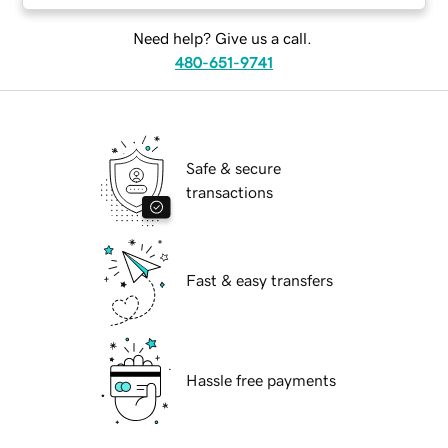
Need help? Give us a call.
480-651-9741
Safe & secure
transactions
Fast & easy transfers
Hassle free payments