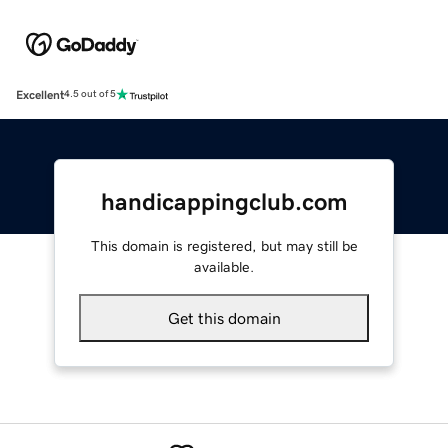
Excellent
4.5 out of 5
handicappingclub.com
This domain is registered, but may still be
available.
Get this domain