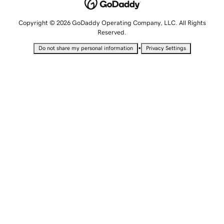
Copyright © 2026 GoDaddy Operating Company, LLC. All Rights
Reserved.
•
Do not share my personal information
Privacy Settings