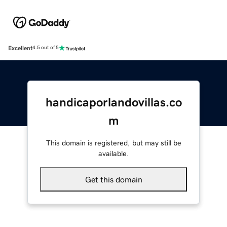
Excellent
4.5 out of 5
handicaporlandovillas.co
m
This domain is registered, but may still be
available.
Get this domain