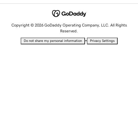
Copyright © 2026 GoDaddy Operating Company, LLC. All Rights
Reserved.
•
Do not share my personal information
Privacy Settings