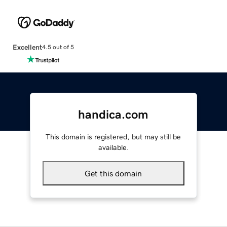
Excellent
4.5 out of 5
handica.com
This domain is registered, but may still be
available.
Get this domain