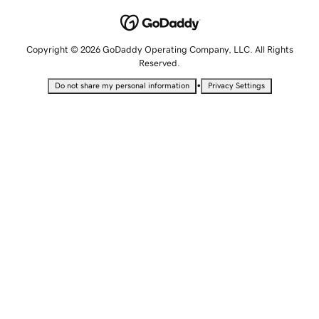
Copyright © 2026 GoDaddy Operating Company, LLC. All Rights
Reserved.
•
Do not share my personal information
Privacy Settings