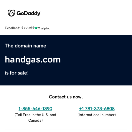
Excellent
4.5 out of 5
The domain name
handgas.com
is for sale!
Contact us now.
1-855-646-1390
+1 781-373-6808
(
Toll Free in the U.S. and
(
International number
)
Canada
)