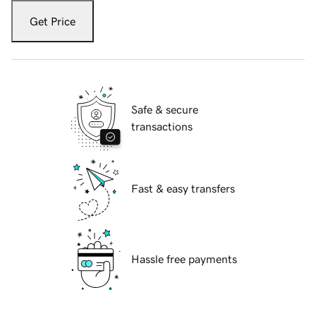
Get Price
Safe & secure
transactions
Fast & easy transfers
Hassle free payments