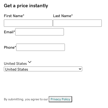
Get a price instantly
First Name
*
Last Name
*
Email
*
Phone
*
United States
By submitting, you agree to our
Privacy Policy
.