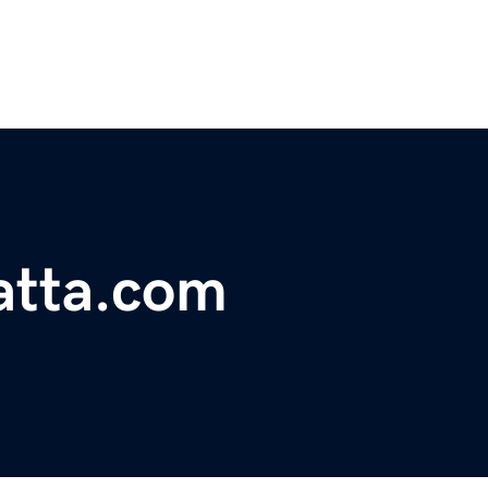
atta.com