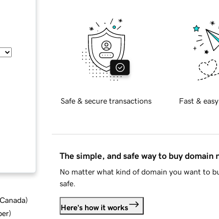
Safe & secure transactions
Fast & easy
The simple, and safe way to buy domain
No matter what kind of domain you want to bu
safe.
d Canada
)
Here's how it works
ber
)