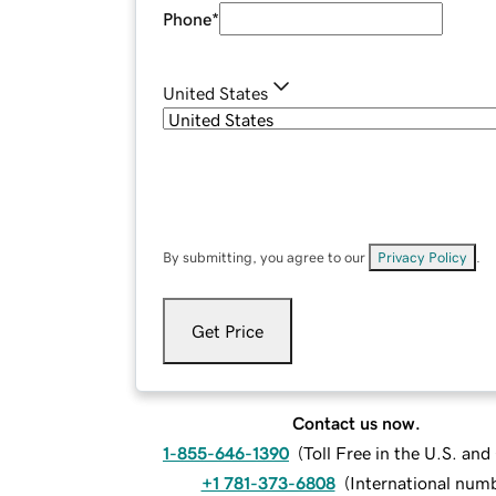
Phone
*
United States
By submitting, you agree to our
Privacy Policy
.
Get Price
Contact us now.
1-855-646-1390
(
Toll Free in the U.S. an
+1 781-373-6808
(
International num