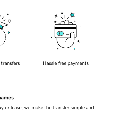
 transfers
Hassle free payments
 names
y or lease, we make the transfer simple and