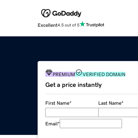
Excellent
4.5 out of 5
PREMIUM
VERIFIED DOMAIN
Get a price instantly
First Name
*
Last Name
*
Email
*