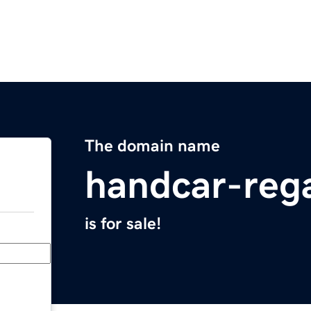
The domain name
handcar-reg
is for sale!