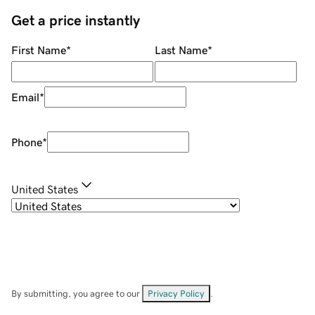
Get a price instantly
First Name
*
Last Name
*
Email
*
Phone
*
United States
By submitting, you agree to our
Privacy Policy
.