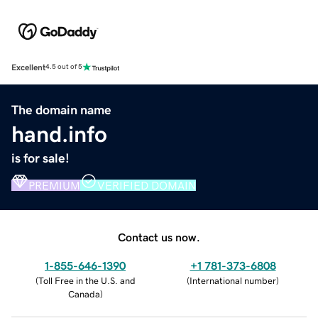
Excellent
4.5 out of 5
The domain name
hand.info
is for sale!
PREMIUM
VERIFIED DOMAIN
Contact us now.
1-855-646-1390
+1 781-373-6808
(
Toll Free in the U.S. and
(
International number
)
Canada
)