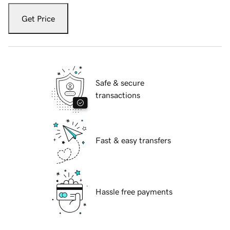
Get Price
Safe & secure
transactions
Fast & easy transfers
Hassle free payments