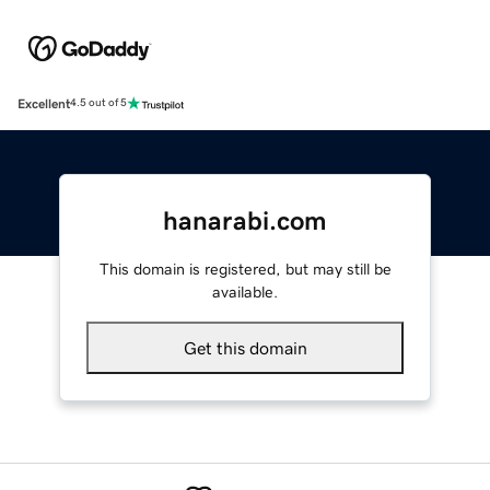
Excellent
4.5 out of 5
hanarabi.com
This domain is registered, but may still be
available.
Get this domain