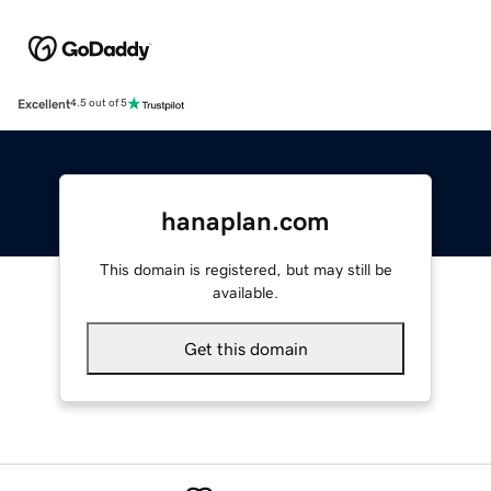
Excellent
4.5 out of 5
hanaplan.com
This domain is registered, but may still be
available.
Get this domain