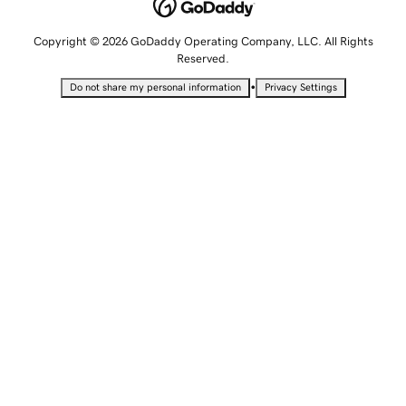
Copyright © 2026 GoDaddy Operating Company, LLC. All Rights
Reserved.
•
Do not share my personal information
Privacy Settings