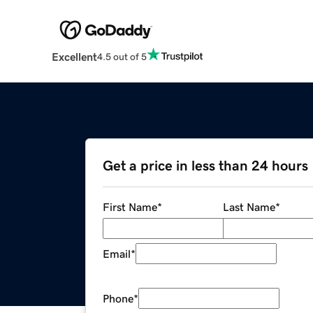
Excellent
4.5 out of 5
Get a price in less than 24 hours
First Name
*
Last Name
*
Email
*
Phone
*