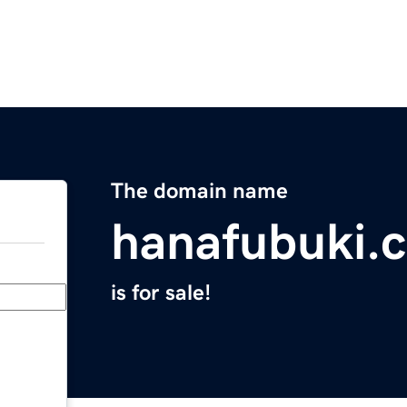
The domain name
hanafubuki.
is for sale!