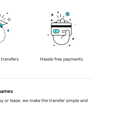
 transfers
Hassle free payments
 names
y or lease, we make the transfer simple and