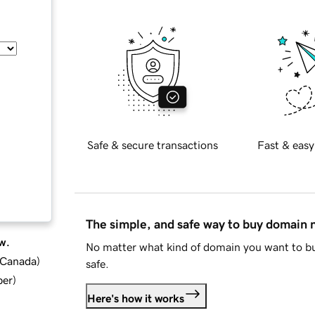
Safe & secure transactions
Fast & easy
The simple, and safe way to buy domain
w.
No matter what kind of domain you want to bu
d Canada
)
safe.
ber
)
Here's how it works