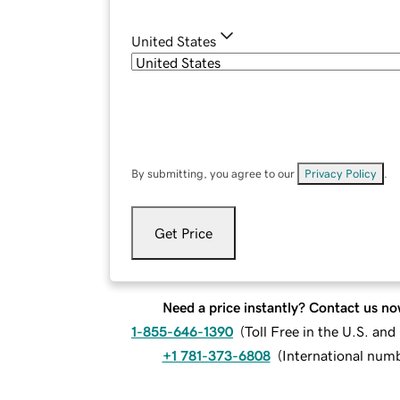
United States
By submitting, you agree to our
Privacy Policy
.
Get Price
Need a price instantly? Contact us no
1-855-646-1390
(
Toll Free in the U.S. an
+1 781-373-6808
(
International num