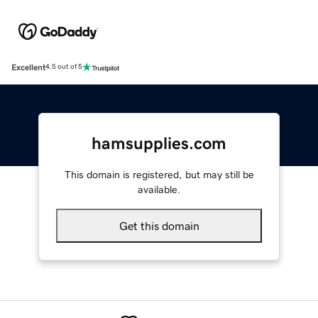
Excellent
4.5 out of 5
hamsupplies.com
This domain is registered, but may still be
available.
Get this domain