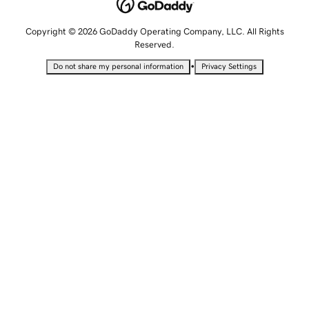
Copyright © 2026 GoDaddy Operating Company, LLC. All Rights
Reserved.
•
Do not share my personal information
Privacy Settings