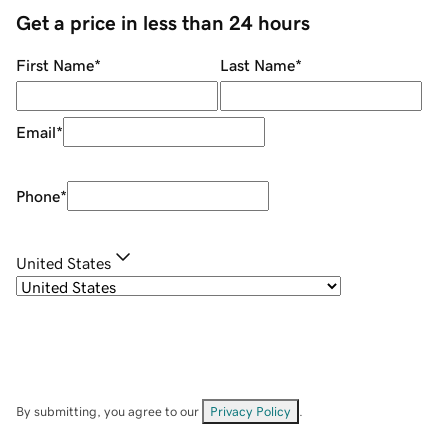
Get a price in less than 24 hours
First Name
*
Last Name
*
Email
*
Phone
*
United States
By submitting, you agree to our
Privacy Policy
.