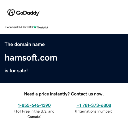
Excellent
4.5 out of 5
The domain name
hamsoft.com
is for sale!
Need a price instantly? Contact us now.
1-855-646-1390
+1 781-373-6808
(
Toll Free in the U.S. and
(
International number
)
Canada
)