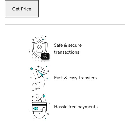
Get Price
Safe & secure
transactions
Fast & easy transfers
Hassle free payments