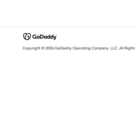
Copyright © 2026 GoDaddy Operating Company, LLC. All Right