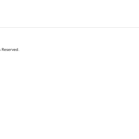
s Reserved.