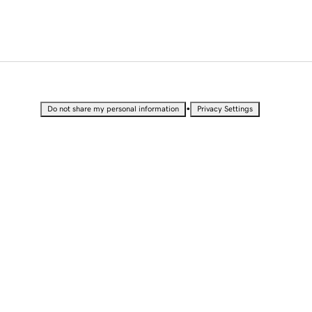
•
Do not share my personal information
Privacy Settings