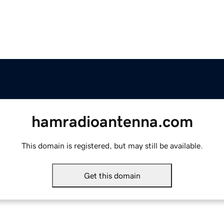
hamradioantenna.com
This domain is registered, but may still be available.
Get this domain