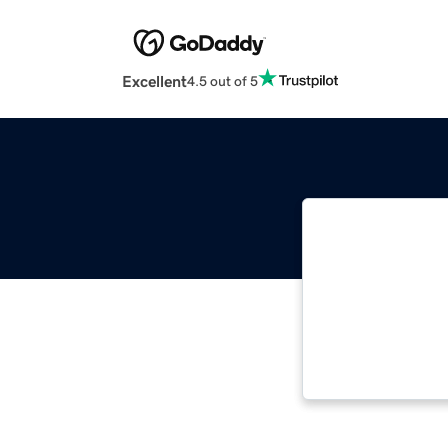
Excellent
4.5 out of 5