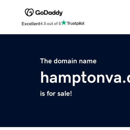
Excellent
4.5 out of 5
The domain name
hamptonva
is for sale!