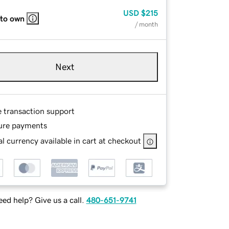
USD
$215
 to own
/ month
Next
e transaction support
ure payments
l currency available in cart at checkout
ed help? Give us a call.
480-651-9741