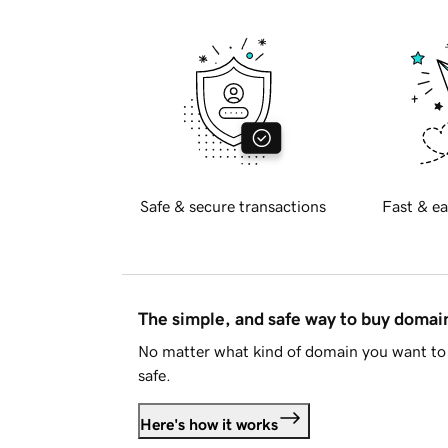
Safe & secure transactions
Fast & ea
The simple, and safe way to buy doma
No matter what kind of domain you want to 
safe.
Here's how it works