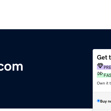
Get 
.com
PR
FA
Own it t
Buy n