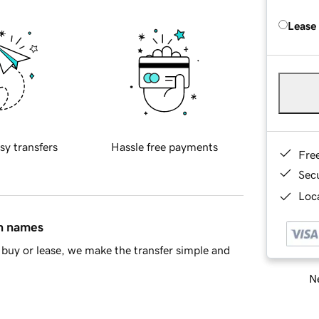
Lease
sy transfers
Hassle free payments
Fre
Sec
Loca
in names
buy or lease, we make the transfer simple and
Ne