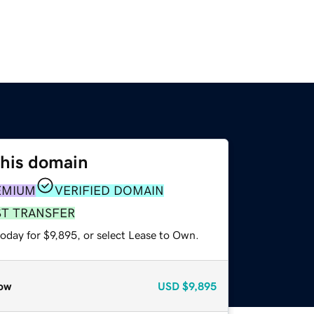
this domain
EMIUM
VERIFIED DOMAIN
ST TRANSFER
oday for $9,895, or select Lease to Own.
ow
USD
$9,895