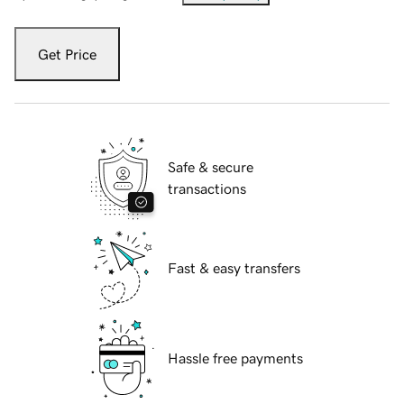
Get Price
Safe & secure
transactions
Fast & easy transfers
Hassle free payments