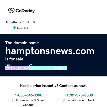
Excellent
4.5 out of 5
The domain name
hamptonsnews.com
is for sale!
PREMIUM
VERIFIED DOMAIN
Need a price instantly? Contact us now.
1-855-646-1390
+1 781-373-6808
(
Toll Free in the U.S. and
(
International number
)
Canada
)