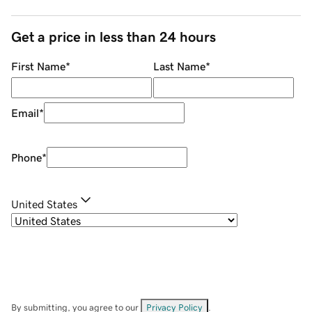
Get a price in less than 24 hours
First Name
*
Last Name
*
Email
*
Phone
*
United States
By submitting, you agree to our
Privacy Policy
.