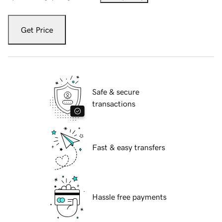
Get Price
Safe & secure
transactions
Fast & easy transfers
Hassle free payments