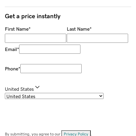
Get a price instantly
First Name
*
Last Name
*
Email
*
Phone
*
United States
By submitting, you agree to our
Privacy Policy
.