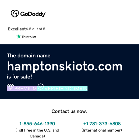
Excellent
4.5 out of 5
The domain name
hamptonskioto.com
is for sale!
PREMIUM
VERIFIED DOMAIN
Contact us now.
1-855-646-1390
+1 781-373-6808
(
Toll Free in the U.S. and
(
International number
)
Canada
)