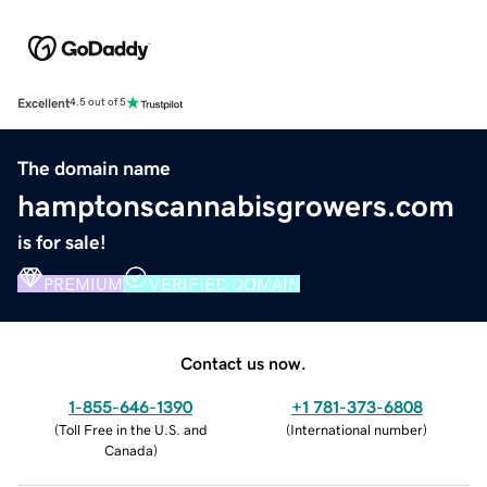
Excellent
4.5 out of 5
The domain name
hamptonscannabisgrowers.com
is for sale!
PREMIUM
VERIFIED DOMAIN
Contact us now.
1-855-646-1390
+1 781-373-6808
(
Toll Free in the U.S. and
(
International number
)
Canada
)