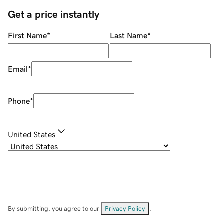
Get a price instantly
First Name
*
Last Name
*
Email
*
Phone
*
United States
By submitting, you agree to our
Privacy Policy
.