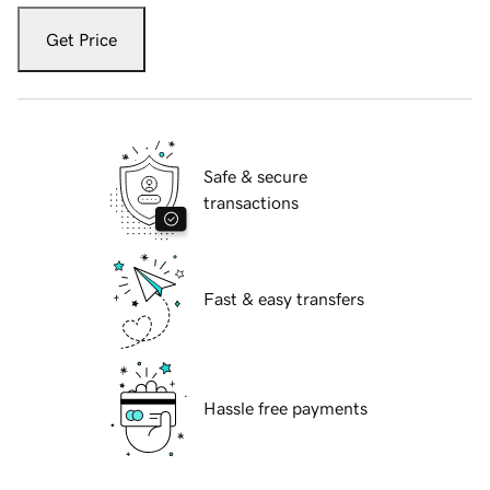
Get Price
Safe & secure
transactions
Fast & easy transfers
Hassle free payments