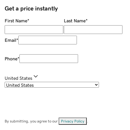
Get a price instantly
First Name
*
Last Name
*
Email
*
Phone
*
United States
By submitting, you agree to our
Privacy Policy
.