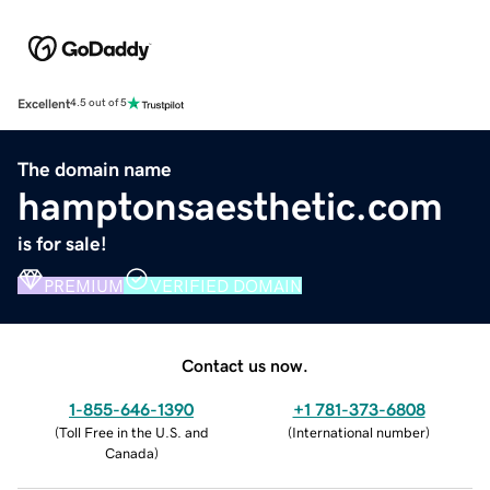
Excellent
4.5 out of 5
The domain name
hamptonsaesthetic.com
is for sale!
PREMIUM
VERIFIED DOMAIN
Contact us now.
1-855-646-1390
+1 781-373-6808
(
Toll Free in the U.S. and
(
International number
)
Canada
)