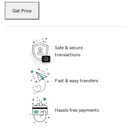
Get Price
Safe & secure
transactions
Fast & easy transfers
Hassle free payments