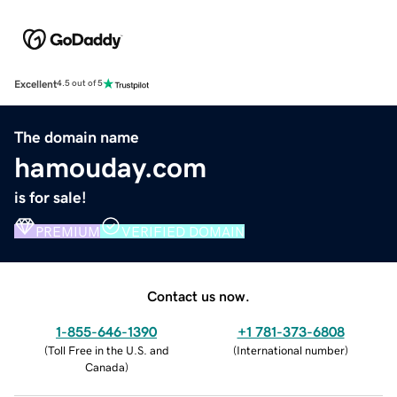
Excellent
4.5 out of 5
The domain name
hamouday.com
is for sale!
PREMIUM
VERIFIED DOMAIN
Contact us now.
1-855-646-1390
+1 781-373-6808
(
Toll Free in the U.S. and
(
International number
)
Canada
)