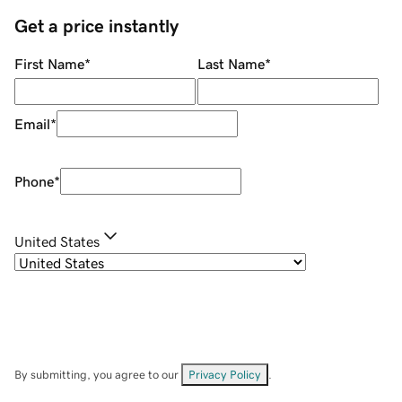
Get a price instantly
First Name
*
Last Name
*
Email
*
Phone
*
United States
By submitting, you agree to our
Privacy Policy
.