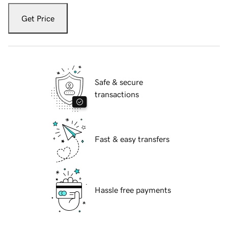
Get Price
Safe & secure
transactions
Fast & easy transfers
Hassle free payments