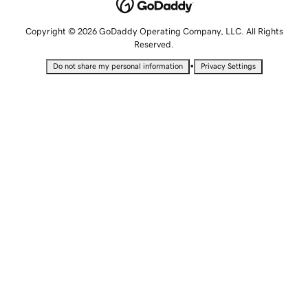
Copyright © 2026 GoDaddy Operating Company, LLC. All Rights
Reserved.
•
Do not share my personal information
Privacy Settings