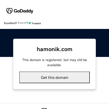
Excellent
4.5 out of 5
hamonik.com
This domain is registered, but may still be
available.
Get this domain